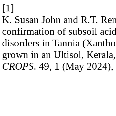
[1]
K. Susan John and R.T. Re
confirmation of subsoil acid
disorders in Tannia (Xantho
grown in an Ultisol, Kerala,
CROPS
. 49, 1 (May 2024),