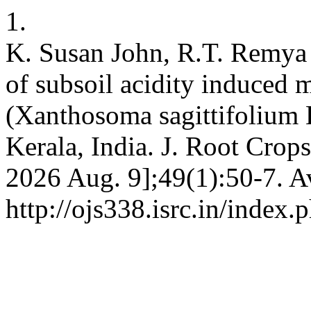
1.
K. Susan John, R.T. Remya 
of subsoil acidity induced m
(Xanthosoma sagittifolium L
Kerala, India. J. Root Crops
2026 Aug. 9];49(1):50-7. A
http://ojs338.isrc.in/index.